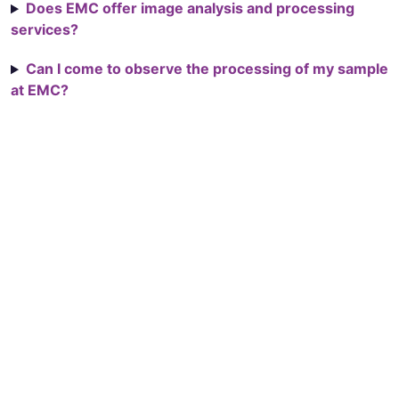
Does EMC offer image analysis and processing
services?
Can I come to observe the processing of my sample
at EMC?