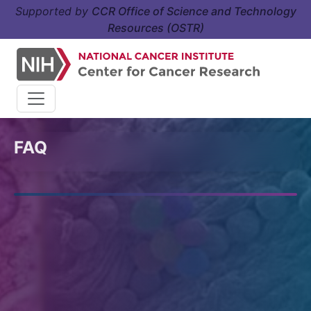
Supported by
CCR Office of Science and Technology
Resources (OSTR)
FAQ