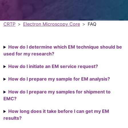
CRTP
Electron Microscopy Core
FAQ
How do I determine which EM technique should be
used for my research?
How do I initiate an EM service request?
How do I prepare my sample for EM analysis?
How do I prepare my samples for shipment to
EMC?
How long does it take before I can get my EM
results?