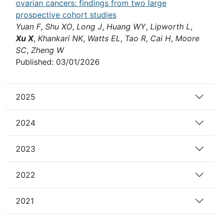
ovarian cancers: findings from two large
prospective cohort studies
Yuan F
,
Shu XO
,
Long J
,
Huang WY
,
Lipworth L
,
Xu X
,
Khankari NK
,
Watts EL
,
Tao R
,
Cai H
,
Moore
SC
,
Zheng W
Published: 03/01/2026
2025
2024
2023
2022
2021