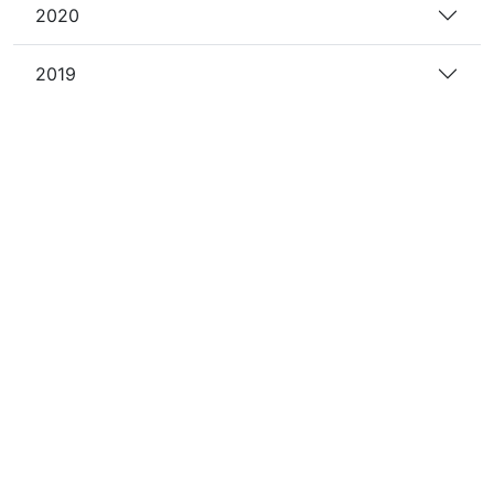
2020
2019