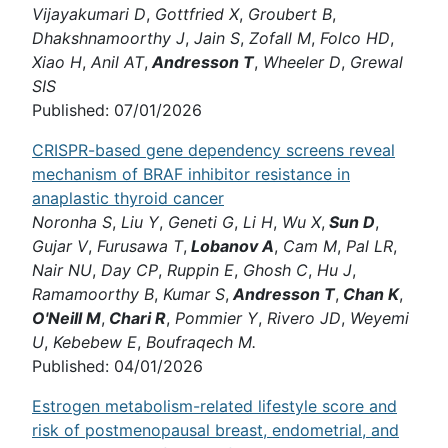
Vijayakumari D
,
Gottfried X
,
Groubert B
,
Dhakshnamoorthy J
,
Jain S
,
Zofall M
,
Folco HD
,
Xiao H
,
Anil AT
,
Andresson T
,
Wheeler D
,
Grewal
SIS
Published: 07/01/2026
CRISPR-based gene dependency screens reveal
mechanism of BRAF inhibitor resistance in
anaplastic thyroid cancer
Noronha S
,
Liu Y
,
Geneti G
,
Li H
,
Wu X
,
Sun D
,
Gujar V
,
Furusawa T
,
Lobanov A
,
Cam M
,
Pal LR
,
Nair NU
,
Day CP
,
Ruppin E
,
Ghosh C
,
Hu J
,
Ramamoorthy B
,
Kumar S
,
Andresson T
,
Chan K
,
O'Neill M
,
Chari R
,
Pommier Y
,
Rivero JD
,
Weyemi
U
,
Kebebew E
,
Boufraqech M.
Published: 04/01/2026
Estrogen metabolism-related lifestyle score and
risk of postmenopausal breast, endometrial, and