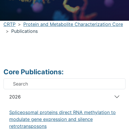
CRTP
Protein and Metabolite Characterization Core
Publications
Core Publications:
2026
Spliceosomal proteins direct RNA methylation to
modulate gene expression and silence
retrotransposons