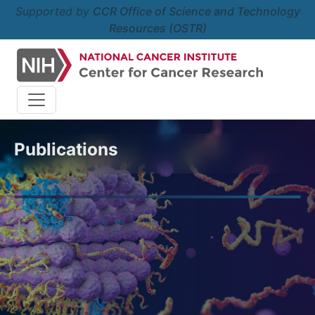
Supported by
CCR Office of Science and Technology
Resources (OSTR)
Publications