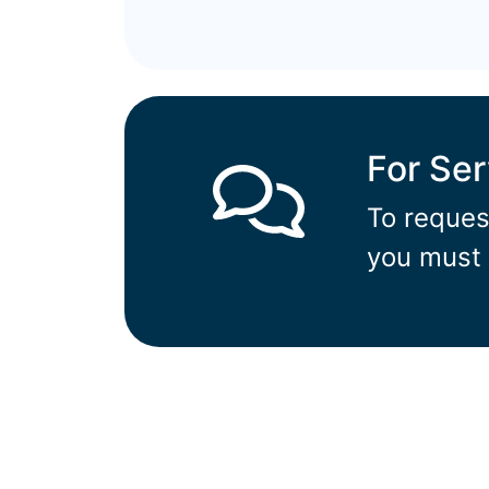
For Se
To reques
you must 