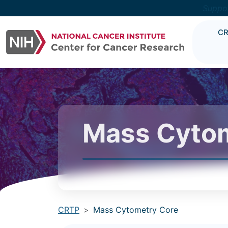
Suppo
C
Mass Cytom
CRTP
Mass Cytometry Core