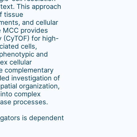
ntext. This approach
f tissue
ments, and cellular
the MCC provides
 (CyTOF) for high-
ciated cells,
phenotypic and
ex cellular
se complementary
led investigation of
patial organization,
 into complex
ease processes.
igators is dependent
.