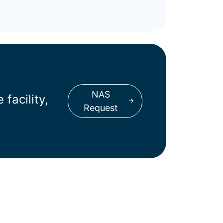
NAS
facility,
Request