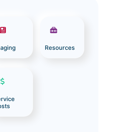
aging
Resources
rvice
osts