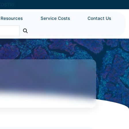
 (OSTR)
Resources
Service Costs
Contact Us