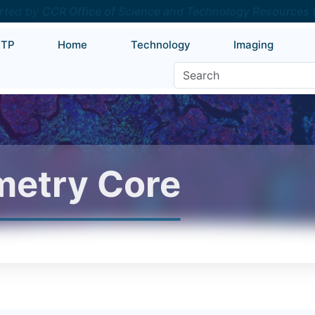
rted by
CCR Office of Science and Technology Resources
RTP
Home
Technology
Imaging
etry Core