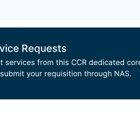
rvice Requests
t services from this CCR dedicated core 
submit your requisition through NAS.