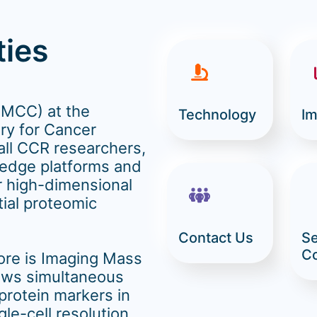
ties
(MCC) at the
Technology
Im
ry for Cancer
all CCR researchers,
-edge platforms and
r high-dimensional
tial proteomic
Contact Us
Se
C
core is Imaging Mass
ows simultaneous
 protein markers in
gle-cell resolution