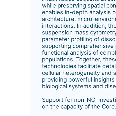
while preserving spatial co
enables in-depth analysis o
architecture, micro-environ
interactions. In addition, 
suspension mass cytometry
parameter profiling of disso
supporting comprehensive 
functional analysis of compl
populations. Together, the
technologies facilitate detai
cellular heterogeneity and s
providing powerful insights
biological systems and dis
Support for non-NCI invest
on the capacity of the Core