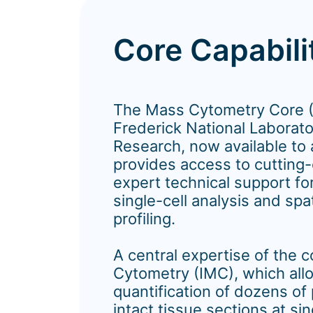
Core Capabili
The Mass Cytometry Core 
Frederick National Laborato
Research, now available to 
provides access to cutting
expert technical support fo
single-cell analysis and spa
profiling.
A central expertise of the 
Cytometry (IMC), which all
quantification of dozens of
intact tissue sections at sin