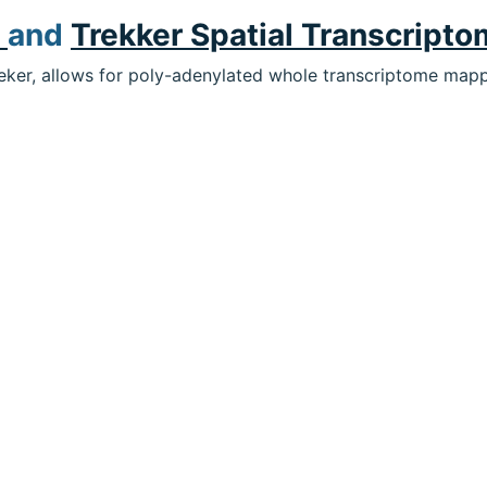
r
and
Trekker Spatial Transcripto
eeker, allows for poly-adenylated whole transcriptome mappi