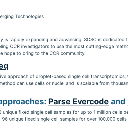
erging Technologies
logy is rapidly expanding and advancing. SCSC is dedicated 
ing CCR investigators to use the most cutting-edge methods
e hope to bring to the CCR community.
seq
tive approach of droplet-based single cell transcriptomics
method can use cells or nuclei and is scalable from thousand
 approaches:
Parse Evercode
and
6 unique fixed single cell samples for up to 1 million cells
o 96 unique fixed single cell samples for over 100,000 cells