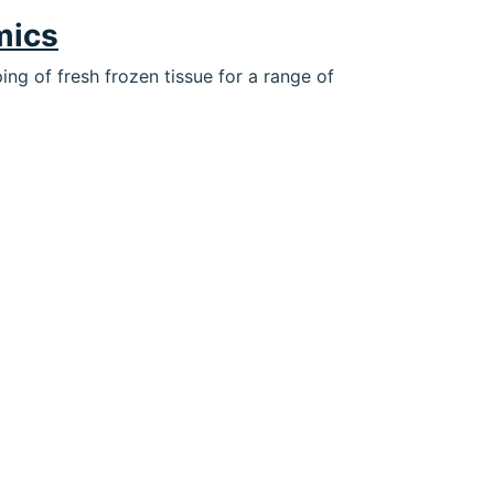
mics
ng of fresh frozen tissue for a range of