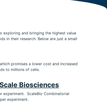
to exploring and bringing the highest value
 in their research. Below are just a small
, which promises a lower cost and increased
s to millions of cells.
Scale Biosciences
 per experiment. ScaleBio Combinatorial
 per experiment.