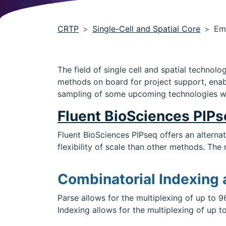
CRTP
Single-Cell and Spatial Core
Em
The field of single cell and spatial techno
methods on board for project support, enabl
sampling of some upcoming technologies w
Fluent BioSciences PIP
Fluent BioSciences PIPseq offers an alterna
flexibility of scale than other methods. The 
Combinatorial Indexing
Parse allows for the multiplexing of up to 9
Indexing allows for the multiplexing of up t