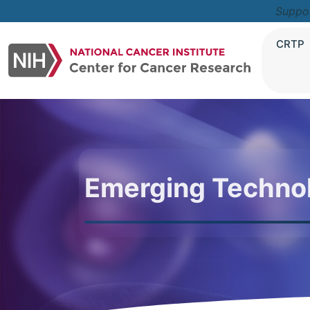
Suppo
CRTP
Emerging Techno