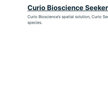
Curio Bioscience Seeke
Curio Bioscience’s spatial solution, Curio S
species.