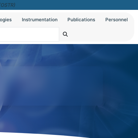
 (OSTR)
ogies
Instrumentation
Publications
Personnel