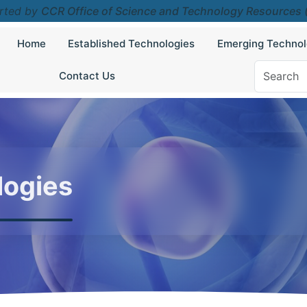
rted by
CCR Office of Science and Technology Resources
Home
Established Technologies
Emerging Technol
Contact Us
logies