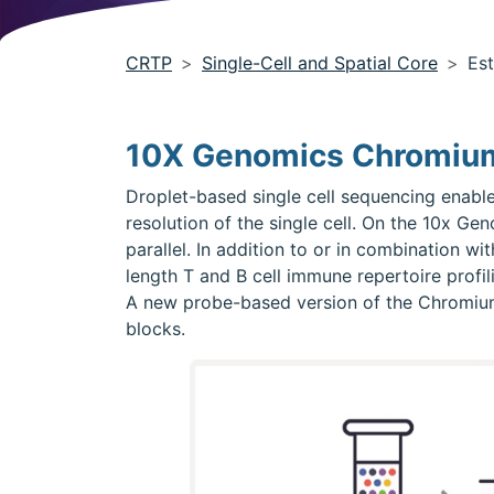
CRTP
Single-Cell and Spatial Core
Est
10X Genomics Chromium
Droplet-based single cell sequencing enable
resolution of the single cell. On the 10x G
parallel. In addition to or in combination wi
length T and B cell immune repertoire profi
A new probe-based version of the Chromium tr
blocks.