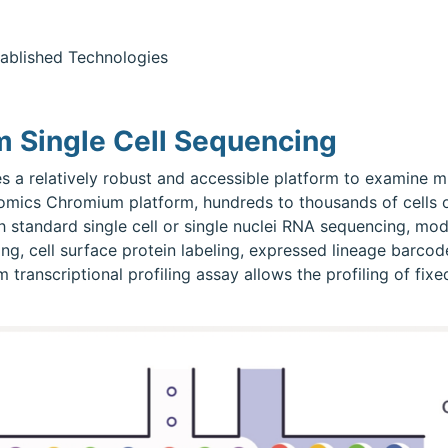
ablished Technologies
 Single Cell Sequencing
s a relatively robust and accessible platform to examine mu
enomics Chromium platform, hundreds to thousands of cells o
th standard single cell or single nuclei RNA sequencing, moda
ling, cell surface protein labeling, expressed lineage barc
anscriptional profiling assay allows the profiling of fixed