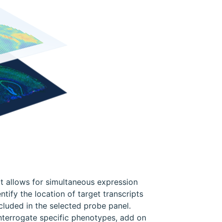
at allows for simultaneous expression
ntify the location of target transcripts
ncluded in the selected probe panel.
nterrogate specific phenotypes, add on