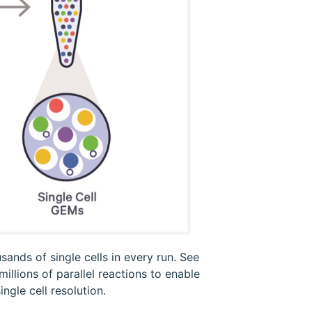
ands of single cells in every run. See
llions of parallel reactions to enable
ngle cell resolution.