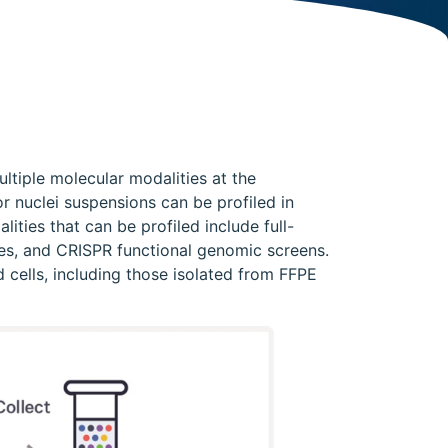
ltiple molecular modalities at the
r nuclei suspensions can be profiled in
lities that can be profiled include full-
odes, and CRISPR functional genomic screens.
 cells, including those isolated from FFPE