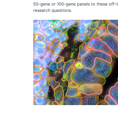
50-gene or 100-gene panels to these off-the
research questions.