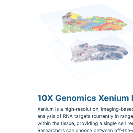
10X Genomics Xenium I
Xenium is a high-resolution, imaging-based
analysis of RNA targets (currently in range
within the tissue, providing a single cell 
Researchers can choose between off-the-sh