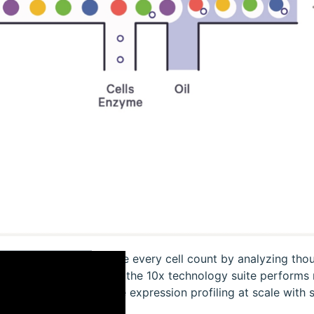
Make every cell count by analyzing thous
how the 10x technology suite performs mi
gene expression profiling at scale with si