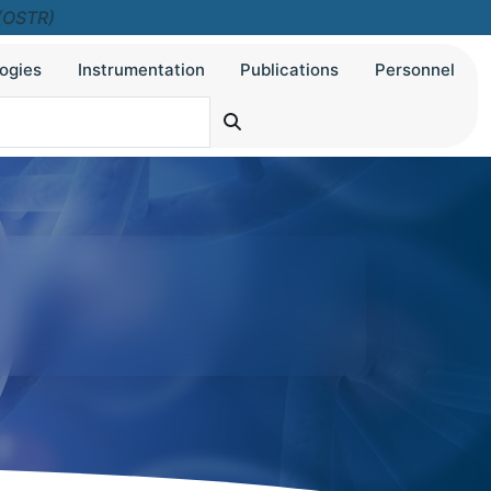
 (OSTR)
ogies
Instrumentation
Publications
Personnel