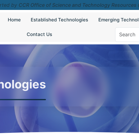
rted by
CCR Office of Science and Technology Resources
Home
Established Technologies
Emerging Technol
Contact Us
nologies