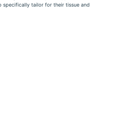
pecifically tailor for their tissue and