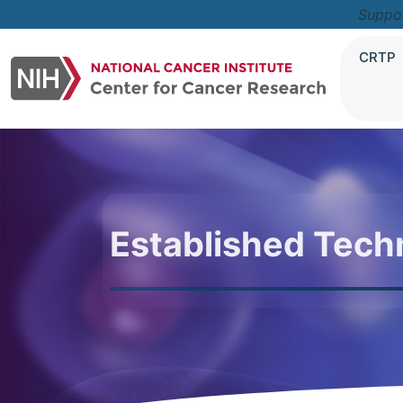
Suppo
CRTP
Established Tech