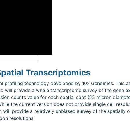
patial Transcriptomics
al profiling technology developed by 10x Genomics. This 
nd will provide a whole transcriptome survey of the gene ex
ssion counts value for each spatial spot (55 micron diamete
While the current version does not provide single cell resol
n will provide a relatively unbiased survey of the spatially
pon resolutions.