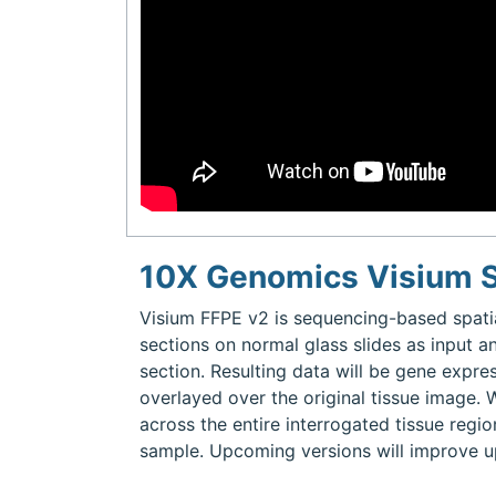
10X Genomics Visium S
Visium FFPE v2 is sequencing-based spati
sections on normal glass slides as input a
section. Resulting data will be gene expre
overlayed over the original tissue image. 
across the entire interrogated tissue regio
sample. Upcoming versions will improve u