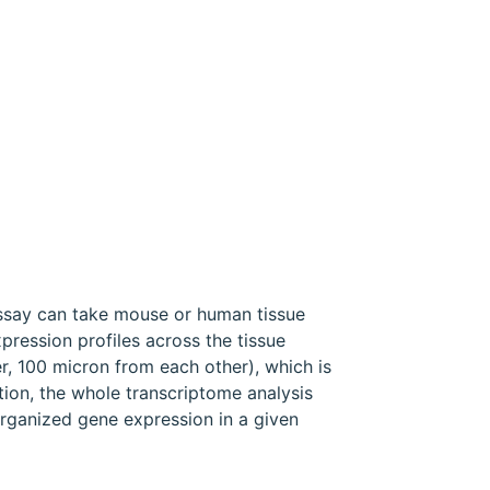
assay can take mouse or human tissue
pression profiles across the tissue
r, 100 micron from each other), which is
ution, the whole transcriptome analysis
 organized gene expression in a given