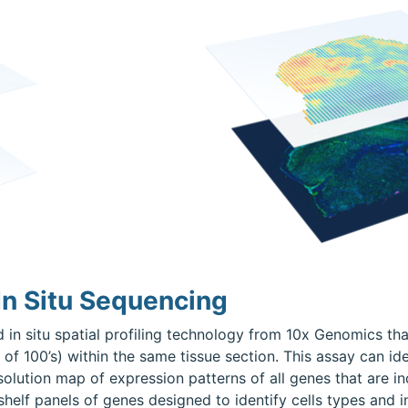
n Situ Sequencing
 in situ spatial profiling technology from 10x Genomics th
 of 100’s) within the same tissue section. This assay can ide
resolution map of expression patterns of all genes that are i
elf panels of genes designed to identify cells types and i