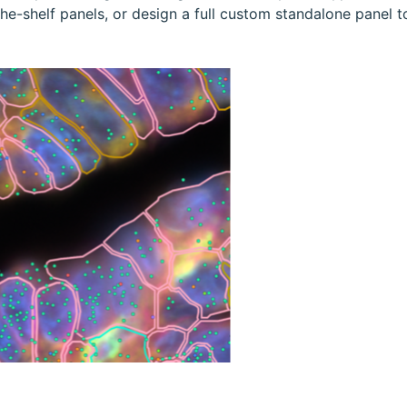
-shelf panels, or design a full custom standalone panel to s