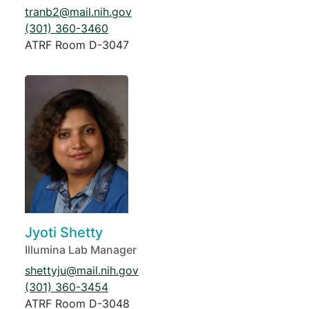
tranb2@mail.nih.gov
(301) 360-3460
ATRF Room D-3047
Jyoti Shetty
Illumina Lab Manager
shettyju@mail.nih.gov
(301) 360-3454
ATRF Room D-3048