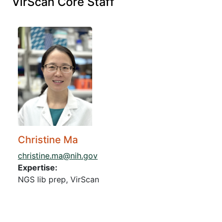
VirScan Core Staff
Christine Ma
christine.ma@nih.gov
Expertise:
NGS lib prep, VirScan