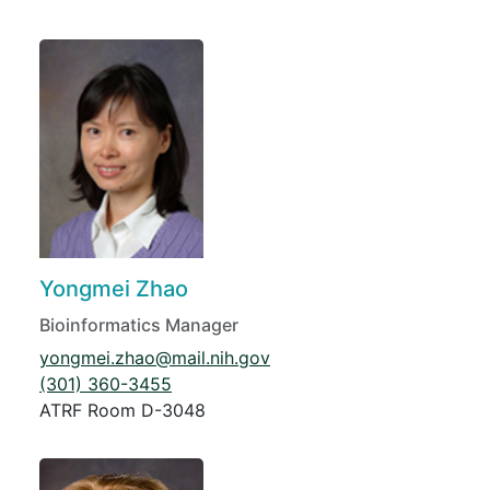
Yongmei Zhao
Bioinformatics Manager
yongmei.zhao@mail.nih.gov
(301) 360-3455
ATRF Room D-3048