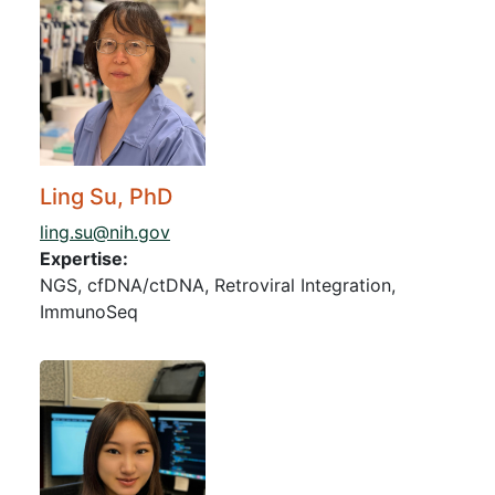
Ling Su, PhD
ling.su@nih.gov
Expertise:
NGS, cfDNA/ctDNA, Retroviral Integration,
ImmunoSeq