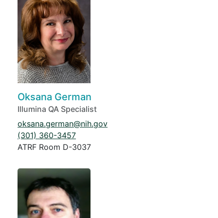
Oksana German
Illumina QA Specialist
oksana.german@nih.gov
(301) 360-3457
ATRF Room D-3037