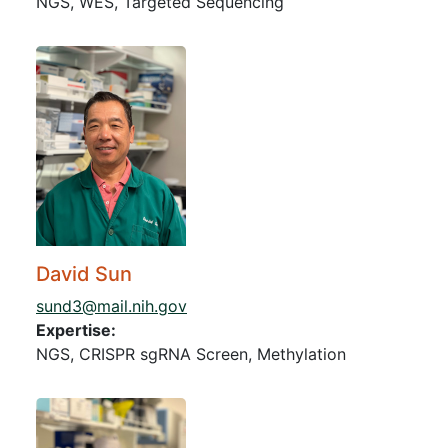
NGS, WES, Targeted Sequencing
David Sun
sund3@mail.nih.gov
Expertise:
NGS, CRISPR sgRNA Screen, Methylation