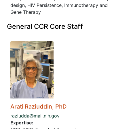
design, HIV Persistence, Immunotherapy and
Gene Therapy
General CCR Core Staff
Arati Raziuddin, PhD
raziudda@mail.nih.gov
Expertise: