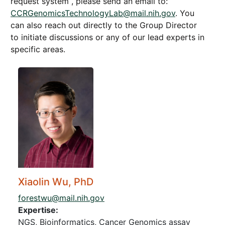
request system , please send an email to:
CCRGenomicsTechnologyLab@mail.nih.gov
. You
can also reach out directly to the Group Director
to initiate discussions or any of our lead experts in
specific areas.
Xiaolin Wu, PhD
forestwu@mail.nih.gov
Expertise:
NGS, Bioinformatics, Cancer Genomics assay