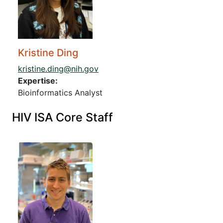
Kristine Ding
kristine.ding@nih.gov
Expertise:
Bioinformatics Analyst
HIV ISA Core Staff