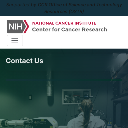
Supported by
CCR Office of Science and Technology
Resources (OSTR)
Contact Us