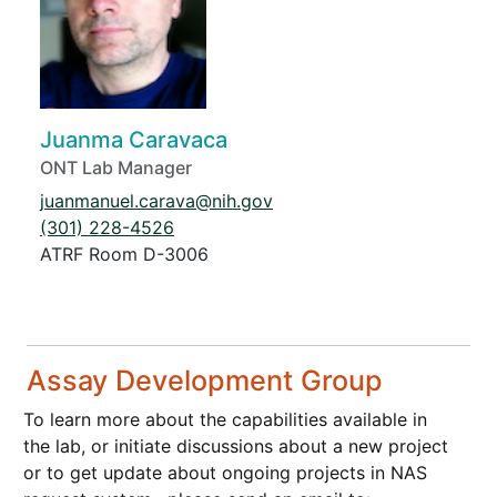
Juanma Caravaca
ONT Lab Manager
juanmanuel.carava@nih.gov
(301) 228-4526
ATRF Room D-3006
Assay Development Group
To learn more about the capabilities available in
the lab, or initiate discussions about a new project
or to get update about ongoing projects in NAS