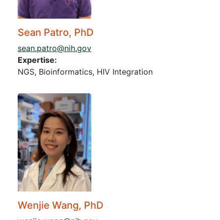
Sean Patro, PhD
sean.patro@nih.gov
Expertise:
NGS, Bioinformatics, HIV Integration
Wenjie Wang, PhD