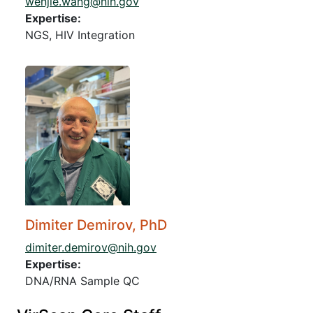
wenjie.wang@nih.gov
Expertise:
NGS, HIV Integration
Dimiter Demirov, PhD
dimiter.demirov@nih.gov
Expertise:
DNA/RNA Sample QC