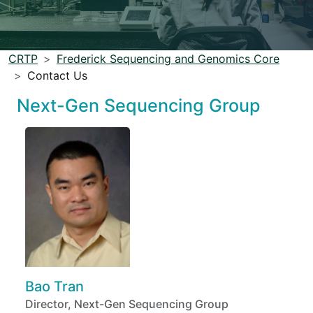
CRTP
Frederick Sequencing and Genomics Core
Contact Us
Next-Gen Sequencing Group
Bao Tran
Director, Next-Gen Sequencing Group