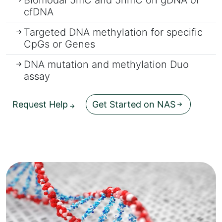
cfDNA
Targeted DNA methylation for specific
CpGs or Genes
DNA mutation and methylation Duo
assay
Request Help
Get Started on NAS