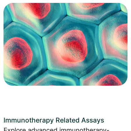
Immunotherapy Related Assays
Explore advanced immunotherapy-