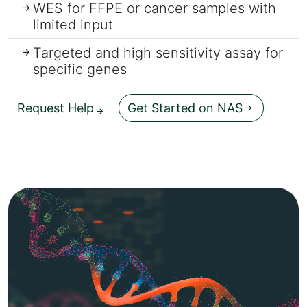
WES for FFPE or cancer samples with
limited input
Targeted and high sensitivity assay for
specific genes
Request Help
Get Started on NAS