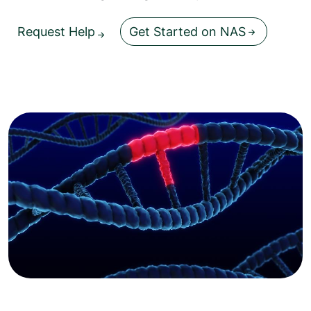
Request Help
Get Started on NAS