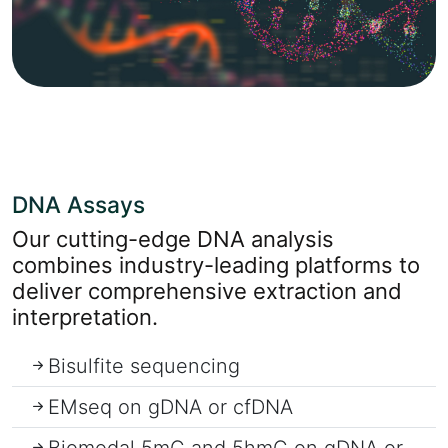
DNA Assays
Our cutting-edge DNA analysis
combines industry-leading platforms to
deliver comprehensive extraction and
interpretation.
Bisulfite sequencing
EMseq on gDNA or cfDNA
Biomodal 5mC and 5hmC on gDNA or