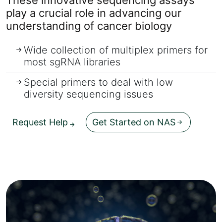
play a crucial role in advancing our
understanding of cancer biology
Wide collection of multiplex primers for
most sgRNA libraries
Special primers to deal with low
diversity sequencing issues
Request Help
Get Started on NAS