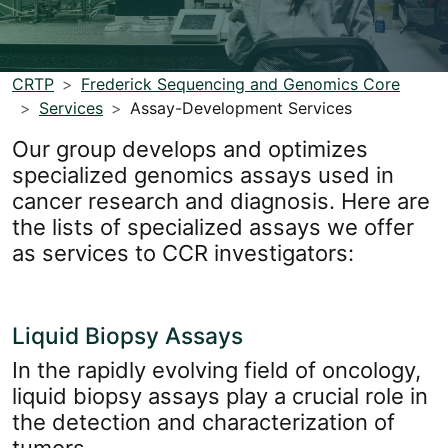
CRTP
Frederick Sequencing and Genomics Core
Services
Assay-Development Services
Our group develops and optimizes
specialized genomics assays used in
cancer research and diagnosis. Here are
the lists of specialized assays we offer
as services to CCR investigators:
Liquid Biopsy Assays
In the rapidly evolving field of oncology,
liquid biopsy assays play a crucial role in
the detection and characterization of