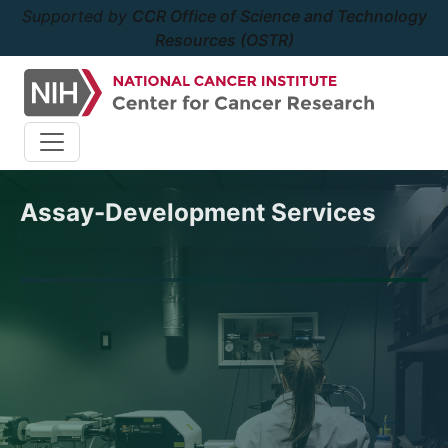
Supported by
CCR Office of Science and Technology
Resources (OSTR)
Assay-Development Services