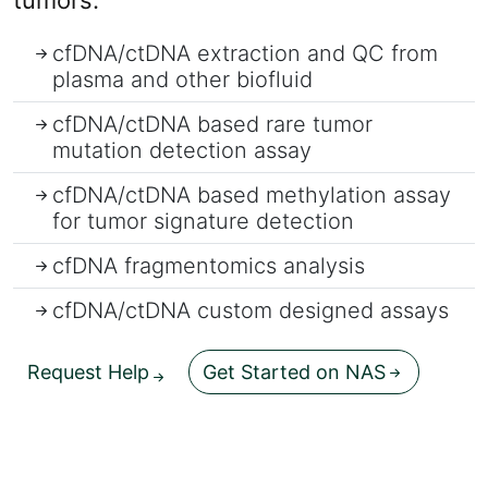
tumors.
cfDNA/ctDNA extraction and QC from
plasma and other biofluid
cfDNA/ctDNA based rare tumor
mutation detection assay
cfDNA/ctDNA based methylation assay
for tumor signature detection
cfDNA fragmentomics analysis
cfDNA/ctDNA custom designed assays
Request Help
Get Started on NAS