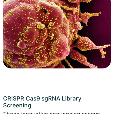
CRISPR Cas9 sgRNA Library
Screening
These innovative sequencing assays