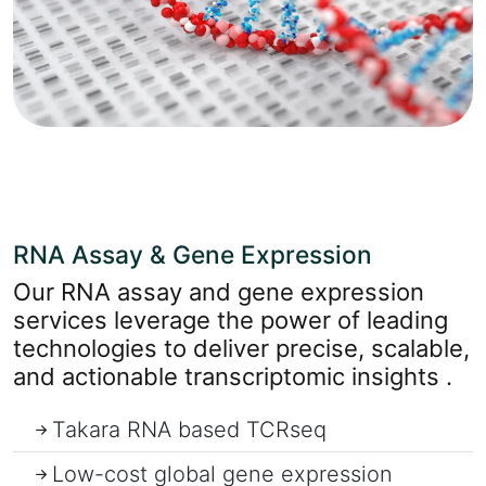
RNA Assay & Gene Expression
Our RNA assay and gene expression
services leverage the power of leading
technologies to deliver precise, scalable,
and actionable transcriptomic insights .
Takara RNA based TCRseq
Low-cost global gene expression