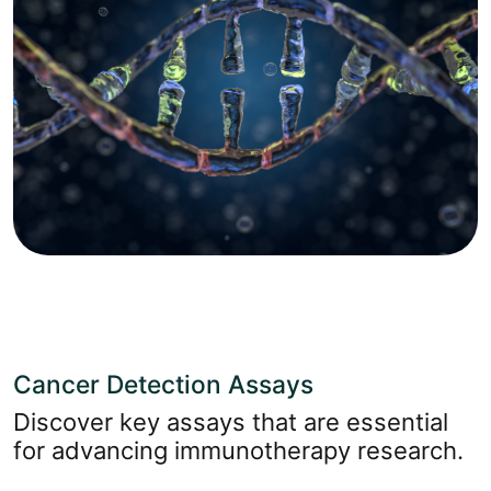
Cancer Detection Assays
Discover key assays that are essential
for advancing immunotherapy research.