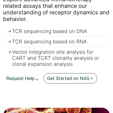
related assays that enhance our
understanding of receptor dynamics and
behavior.
TCR sequencing based on DNA
TCR sequencing based on RNA
Vector integration site analysis for
CART and TCRT clonality analysis or
clonal expansion analysis
Request Help
Get Started on NAS