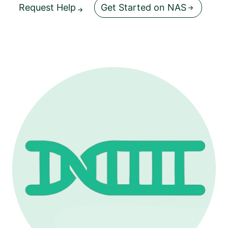
Request Help
Get Started on NAS