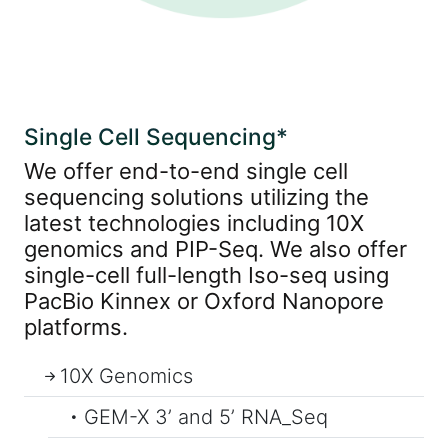
Single Cell Sequencing*
We offer end-to-end single cell
sequencing solutions utilizing the
latest technologies including 10X
genomics and PIP-Seq. We also offer
single-cell full-length Iso-seq using
PacBio Kinnex or Oxford Nanopore
platforms.
10X Genomics
GEM-X 3’ and 5’ RNA_Seq