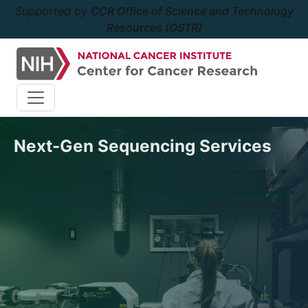
Supported by
CCR Office of Science and Technology
Resources (OSTR)
Next-Gen Sequencing Services