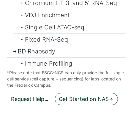
Chromium HT 3’ and 5’ RNA-Seq
VDJ Enrichment
Single Cell ATAC-seq
Fixed RNA-Seq
BD Rhapsody
Immune Profiling
*Please note that FSGC-NGS can only provide the full single-
cell service (cell capture + sequencing) for labs located on
the Frederick Campus.
Request Help
Get Started on NAS