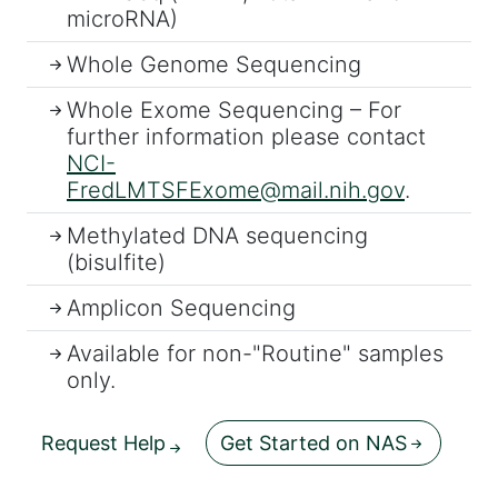
microRNA)
Whole Genome Sequencing
Whole Exome Sequencing – For
further information please contact
NCI-
FredLMTSFExome@mail.nih.gov
.
Methylated DNA sequencing
(bisulfite)
Amplicon Sequencing
Available for non-"Routine" samples
only.
Request Help
Get Started on NAS