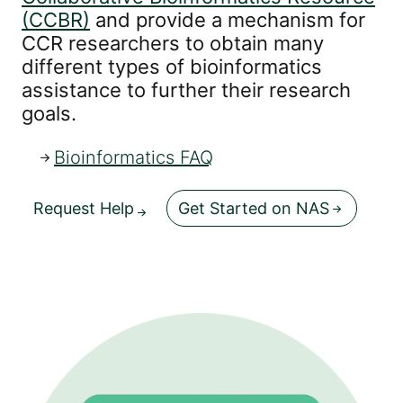
(CCBR)
and provide a mechanism for
CCR researchers to obtain many
different types of bioinformatics
assistance to further their research
goals.
Bioinformatics FAQ
Request Help
Get Started on NAS