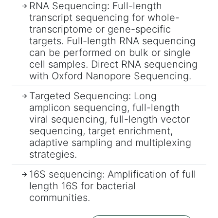
RNA Sequencing: Full-length
transcript sequencing for whole-
transcriptome or gene-specific
targets. Full-length RNA sequencing
can be performed on bulk or single
cell samples. Direct RNA sequencing
with Oxford Nanopore Sequencing.
Targeted Sequencing: Long
amplicon sequencing, full-length
viral sequencing, full-length vector
sequencing, target enrichment,
adaptive sampling and multiplexing
strategies.
16S sequencing: Amplification of full
length 16S for bacterial
communities.