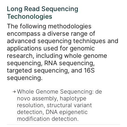
Long Read Sequencing
Techonologies
The following methodologies
encompass a diverse range of
advanced sequencing techniques and
applications used for genomic
research, including whole genome
sequencing, RNA sequencing,
targeted sequencing, and 16S
sequencing.
Whole Genome Sequencing: de
novo assembly, haplotype
resolution, structural variant
detection, DNA epigenetic
modification detection.