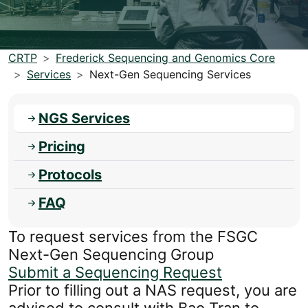
CRTP
Frederick Sequencing and Genomics Core
Services
Next-Gen Sequencing Services
NGS Services
Pricing
Protocols
FAQ
To request services from the FSGC
Next-Gen Sequencing Group
Submit a Sequencing Request
Prior to filling out a NAS request, you are