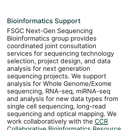
Bioinformatics Support
FSGC Next-Gen Sequencing
Bioinformatics group provides
coordinated joint consultation
services for sequencing technology
selection, project design, and data
analysis for next generation
sequencing projects. We support
analysis for Whole Genome/Exome
sequencing, RNA-seq, miRNA-seq
and analysis for new data types from
single cell sequencing, long-read
sequencing and optical mapping. We
work collaboratively with the
CCR
Collaborative Bioinformatics Resource