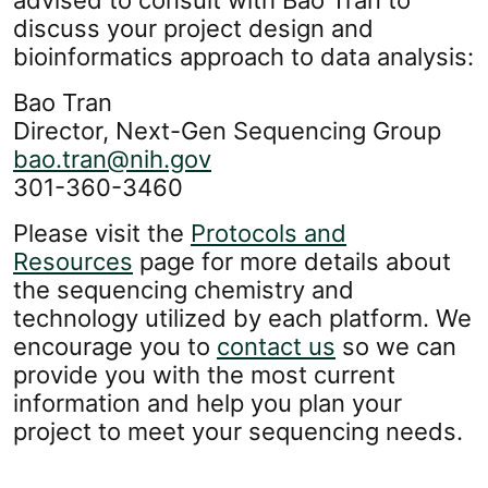
advised to consult with Bao Tran to
discuss your project design and
bioinformatics approach to data analysis:
Bao Tran
Director, Next-Gen Sequencing Group
bao.tran@nih.gov
301-360-3460
Please visit the
Protocols and
Resources
page for more details about
the sequencing chemistry and
technology utilized by each platform. We
encourage you to
contact us
so we can
provide you with the most current
information and help you plan your
project to meet your sequencing needs.