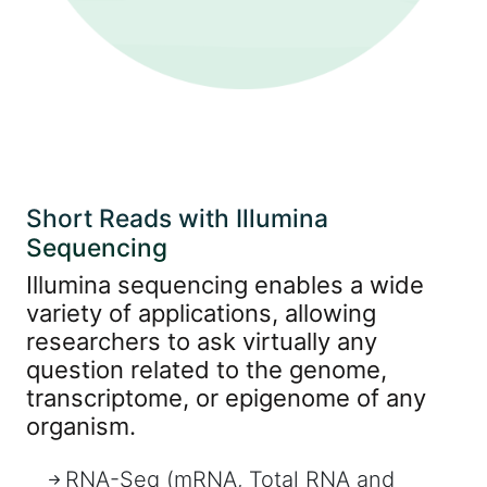
Short Reads with Illumina
Sequencing
Illumina sequencing enables a wide
variety of applications, allowing
researchers to ask virtually any
question related to the genome,
transcriptome, or epigenome of any
organism.
RNA-Seq (mRNA, Total RNA and