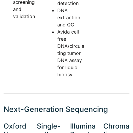
screening
detection
and
DNA
validation
extraction
and QC
Avida cell
free
DNA/circula
ting tumor
DNA assay
for liquid
biopsy
Next-Generation Sequencing
Oxford
Single-
Illumina
Chroma