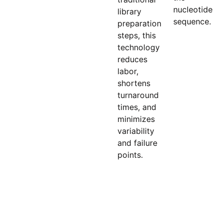
nucleotide
library
sequence.
preparation
steps, this
technology
reduces
labor,
shortens
turnaround
times, and
minimizes
variability
and failure
points.