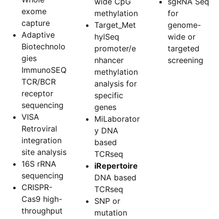
wide CpG
sgRNA Seq
exome
methylation
for
capture
Target_Met
genome-
Adaptive
hylSeq
wide or
Biotechnolo
promoter/e
targeted
gies
nhancer
screening
ImmunoSEQ
methylation
TCR/BCR
analysis for
receptor
specific
sequencing
genes
VISA
MiLaborator
Retroviral
y DNA
integration
based
site analysis
TCRseq
16S rRNA
iRepertoire
sequencing
DNA based
CRISPR-
TCRseq
Cas9 high-
SNP or
throughput
mutation