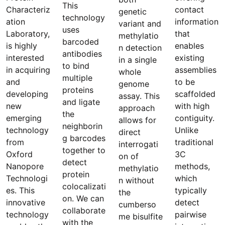
This
Characteriz
contact
genetic
technology
ation
information
variant and
uses
Laboratory,
that
methylatio
barcoded
is highly
enables
n detection
antibodies
interested
existing
in a single
to bind
in acquiring
assemblies
whole
multiple
and
to be
genome
proteins
developing
scaffolded
assay. This
and ligate
new
with high
approach
the
emerging
contiguity.
allows for
neighborin
technology
Unlike
direct
g barcodes
from
traditional
interrogati
together to
Oxford
3C
on of
detect
Nanopore
methods,
methylatio
protein
Technologi
which
n without
colocalizati
es. This
typically
the
on. We can
innovative
detect
cumberso
collaborate
technology
pairwise
me bisulfite
with the