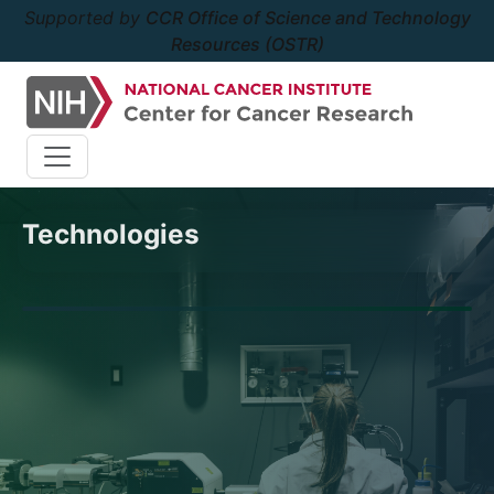
Supported by
CCR Office of Science and Technology
Resources (OSTR)
Technologies