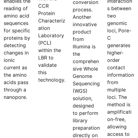
enables the
interaction
conversion
CCR
reading of
s between
process.
Protein
amino acid
two
Another
Characteriz
sequences
genomic
innovative
ation
for specific
loci, Pore-
product
Laboratory
proteins by
C
from
(PCL)
detecting
generates
Illumina is
within the
changes in
higher-
the
LBR to
ionic
order
comprehen
validate
current as
contact
sive Whole
this
the amino
information
Genome
technology.
acids pass
from
Sequencing
through a
multiple
(WGS)
nanopore.
loci. The
solution,
method is
designed
amplificati
to perform
on-free,
library
allowing
preparation
access to
directly on