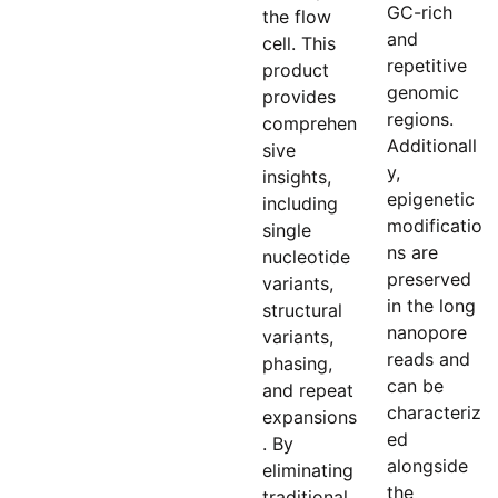
GC-rich
the flow
and
cell. This
repetitive
product
genomic
provides
regions.
comprehen
Additionall
sive
y,
insights,
epigenetic
including
modificatio
single
ns are
nucleotide
preserved
variants,
in the long
structural
nanopore
variants,
reads and
phasing,
can be
and repeat
characteriz
expansions
ed
. By
alongside
eliminating
the
traditional