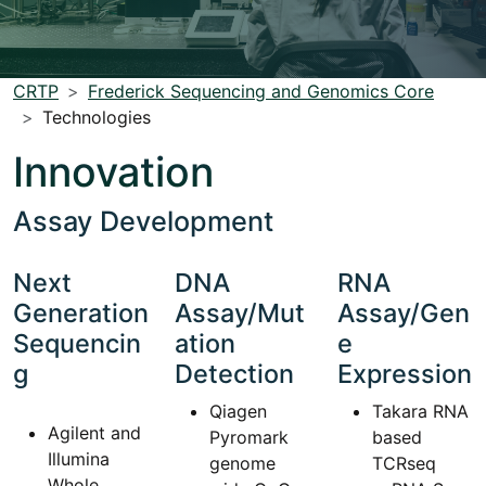
CRTP
Frederick Sequencing and Genomics Core
Technologies
Innovation
Assay Development
Next
DNA
RNA
Generation
Assay/Mut
Assay/Gen
Sequencin
ation
e
g
Detection
Expression
Qiagen
Takara RNA
Agilent and
Pyromark
based
Illumina
genome
TCRseq
Whole