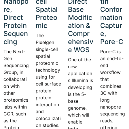
Nanopo
cell
Direct
tin
re,
Spatial
Base
Confor
Direct
Proteo
Modific
mation
Protein
mic
ation &
Captur
Sequen
Compr
e,
The
cing
ehensiv
Pore-C
Pixelgen
e WGS
single-cell
The Next-
Pore-C is
spatial
Gen
an end-to-
One of the
proteomic
Sequencing
end
new
technology
Group, in
workflow
application
using for
collaborati
that
s Illumina is
cell surface
on with
combines
developing
protein-
other
3C with
is the 5-
protein
proteomics
long
base
interaction
labs within
nanopore
genome,
and
CCR, such
sequencing
which will
colocalizati
as the
reads,
enable
on studies.
Protein
offering
both