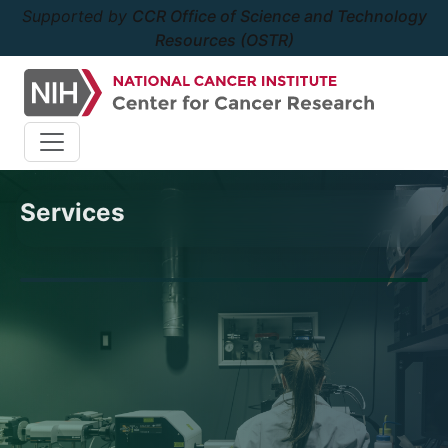
Supported by
CCR Office of Science and Technology
Resources (OSTR)
Services