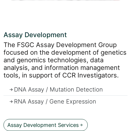
Assay Development
The FSGC Assay Development Group
focused on the development of genetics
and genomics technologies, data
analysis, and information management
tools, in support of CCR Investigators.
DNA Assay / Mutation Detection
RNA Assay / Gene Expression
=
Assay Development Services