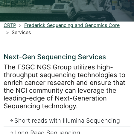
CRTP
Frederick Sequencing and Genomics Core
Services
Next-Gen Sequencing Services
The FSGC NGS Group utilizes high-
throughput sequencing technologies to
enrich cancer research and ensure that
the NCI community can leverage the
leading-edge of Next-Generation
Sequencing technology.
Short reads with Illumina Sequencing
Long Read Sequencing