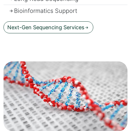
Bioinformatics Support
Next-Gen Sequencing Services